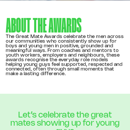
ABOUT THE
AWARDS
The Great Mate Awards celebrate the men across
our communities who consistently show up for
boys and young men in positive, grounded and
meaningful ways. From coaches and mentors to
youth workers, employers and neighbours, these
awards recognise the everyday role models
helping young guys feel supported, respected and
connected, often through small moments that
make a lasting difference.
Let’s celebrate the great
mates showing up for young