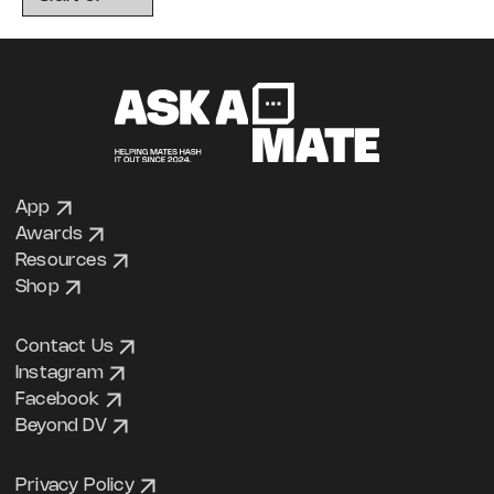
App
Awards
Resources
Shop
Contact Us
Instagram
Facebook
Beyond DV
Privacy Policy