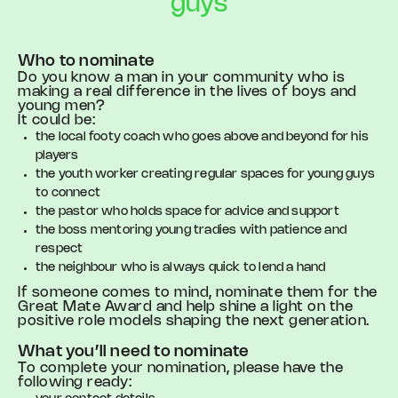
guys
Who to nominate
Do you know a man in your community who is
making a real difference in the lives of boys and
young men?
It could be:
the local footy coach who goes above and beyond for his
players
the youth worker creating regular spaces for young guys
to connect
the pastor who holds space for advice and support
the boss mentoring young tradies with patience and
respect
the neighbour who is always quick to lend a hand
If someone comes to mind, nominate them for the
Great Mate Award and help shine a light on the
positive role models shaping the next generation.
What you’ll need to nominate
To complete your nomination, please have the
following ready: