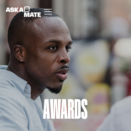
AWARDS