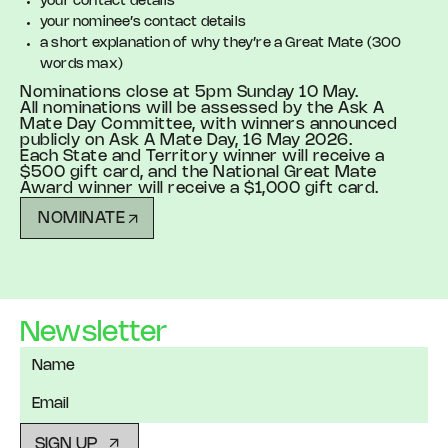
your contact details
your nominee’s contact details
a short explanation of why they’re a Great Mate (300
words max)
Nominations close at 5pm Sunday 10 May.
All nominations will be assessed by the Ask A
Mate Day Committee, with winners announced
publicly on Ask A Mate Day, 16 May 2026.
Each State and Territory winner will receive a
$500 gift card, and the National Great Mate
Award winner will receive a $1,000 gift card.
NOMINATE
Newsletter